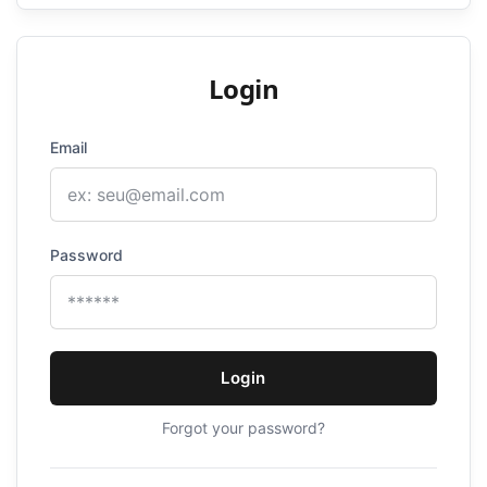
Login
Email
Password
Login
Forgot your password?