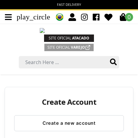
FAST DELIVERY
play_circle
0
SITE OFICIAL
ATACADO
SITE OFICIAL
VAREJO
Create Account
Create a new account